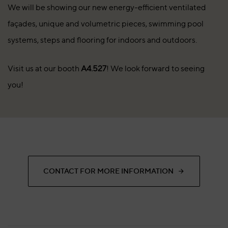
We will be showing our new energy-efficient ventilated
façades, unique and volumetric pieces, swimming pool
systems, steps and flooring for indoors and outdoors.
Visit us at our booth
A4.527
! We look forward to seeing
you!
CONTACT FOR MORE INFORMATION