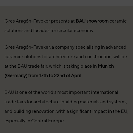
Gres Aragón-Faveker presents at
BAU showroom
ceramic
solutions and facades for circular economy .
Gres Aragón-Faveker, a company specialising in advanced
ceramic solutions for architecture and construction, will be
at the BAU trade fair, which is taking place in
Munich
(Germany) from 17th to 22nd of April.
BAU is one of the world’s most important international
trade fairs for architecture, building materials and systems,
and building renovation, with a significant impact in the EU,
especially in Central Europe.