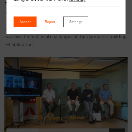
manufacturing process for Campanar
Innovation, safety and bespoke manufacturing come
together in this project, showcasing the development
Accept
Reject
Settings
process of a ceramic solution specifically designed to
address the technical challenges of the Campanar building
rehabilitation.