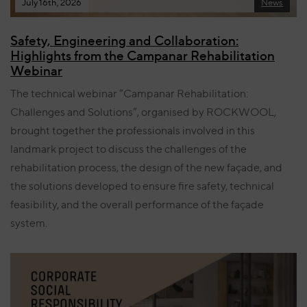
July 16th, 2026
News
Safety, Engineering and Collaboration:
Highlights from the Campanar Rehabilitation
Webinar
The technical webinar “Campanar Rehabilitation:
Challenges and Solutions”, organised by ROCKWOOL,
brought together the professionals involved in this
landmark project to discuss the challenges of the
rehabilitation process, the design of the new façade, and
the solutions developed to ensure fire safety, technical
feasibility, and the overall performance of the façade
system.