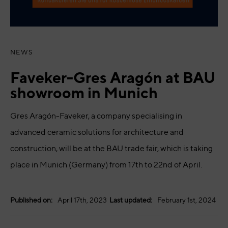
NEWS
Faveker-Gres Aragón at BAU
showroom in Munich
Gres Aragón-Faveker, a company specialising in
advanced ceramic solutions for architecture and
construction, will be at the BAU trade fair, which is taking
place in Munich (Germany) from 17th to 22nd of April.
Published on:
April 17th, 2023
Last updated:
February 1st, 2024