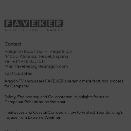
Contact
Polígono Industrial El Regatillo, 2,
44550 Alcorisa, Teruel, España
Tel: +34 978 830 511
Mail: faveker@gresaragon.com
Last Updates
Aragón TV showcases FAVEKER’s ceramic manufacturing process
for Campanar
Safety, Engineering and Collaboration: Highlights from the
Campanar Rehabilitation Webinar
Heatwaves and Coastal Corrosion: How to Protect Your Building’s
Façade from Extreme Weather