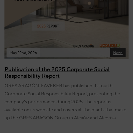
May 22nd, 2026
News
Publication of the 2025 Corporate Social
Responsibility Report
GRES ARAGÓN-FAVEKER has published its fourth
Corporate Social Responsibility Report, presenting the
company’s performance during 2025. The report is
available on its website and covers all the plants that make
up the GRES ARAGÓN Group in Alcañiz and Alcorisa.