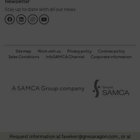
Newsletter
Stay up to date with all our news
Site map
Work with us
Privacy policy
Cookies policy
Sales Conditions
InfoSAMCA Channel
Corporate information
Request information at faveker@gresaragon.com , or at