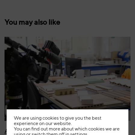
You may also like
August 5th, 2026
News
We are using cookies to give you the best
experience on our website.
You can find out more about which cookies we are
Aragón TV showcases FAVEKER’s ceramic
using or switch them off in
settings
.