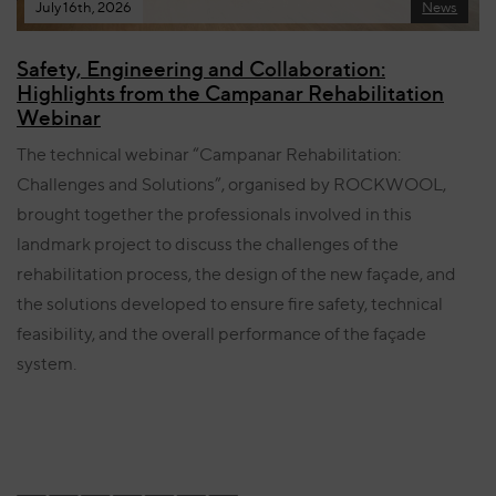
July 16th, 2026
News
Safety, Engineering and Collaboration:
Highlights from the Campanar Rehabilitation
Webinar
The technical webinar “Campanar Rehabilitation:
Challenges and Solutions”, organised by ROCKWOOL,
brought together the professionals involved in this
landmark project to discuss the challenges of the
rehabilitation process, the design of the new façade, and
the solutions developed to ensure fire safety, technical
feasibility, and the overall performance of the façade
system.