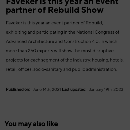
Faveker is this year an event
partner of Rebuild Show
Faveker is this year an event partner of Rebuild,
exhibiting and participating in the National Congress of
Advanced Architecture and Construction 4.0, in which
more than 260 experts will show the most disruptive
projects for each segment of the industry: housing, hotels,
retail, offices, socio-sanitary and public administration.
Published on:
June 14th, 2021
Last updated:
January 19th, 2023
You may also like