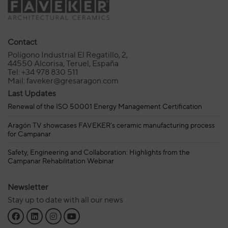
Contact
Polígono Industrial El Regatillo, 2,
44550 Alcorisa, Teruel, España
Tel: +34 978 830 511
Mail: faveker@gresaragon.com
Last Updates
Renewal of the ISO 50001 Energy Management Certification
Aragón TV showcases FAVEKER’s ceramic manufacturing process
for Campanar
Safety, Engineering and Collaboration: Highlights from the
Campanar Rehabilitation Webinar
Newsletter
Stay up to date with all our news