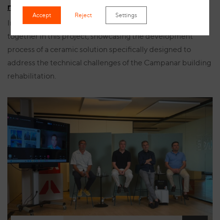
manufacturing process for Campanar
Accept
Reject
Settings
Innovation, safety and bespoke manufacturing come
together in this project, showcasing the development
process of a ceramic solution specifically designed to
address the technical challenges of the Campanar building
rehabilitation.