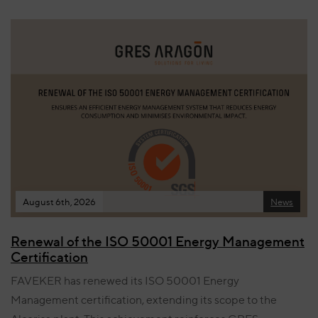
August 6th, 2026
News
Renewal of the ISO 50001 Energy Management
Certification
FAVEKER has renewed its ISO 50001 Energy
Management certification, extending its scope to the