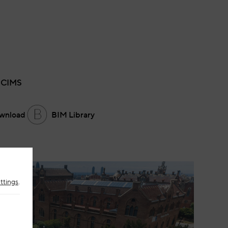
 CIMS
wnload
BIM Library
ttings
.