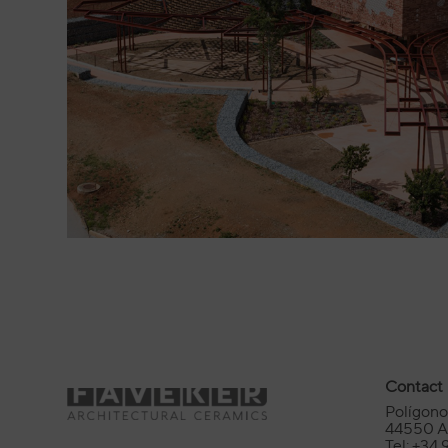
Contact
Polígono 
44550 Al
Tel: +34 