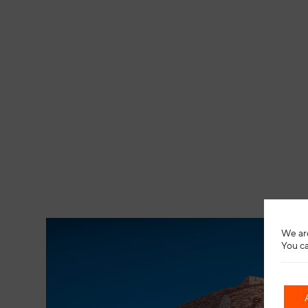
We are
You ca