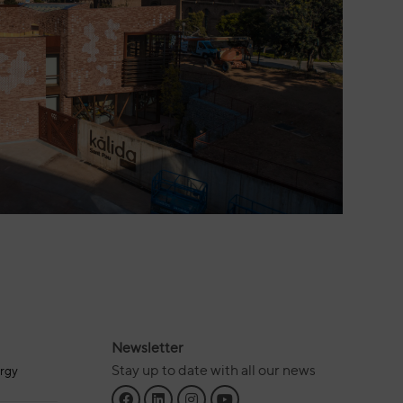
Newsletter
Stay up to date with all our news
rgy