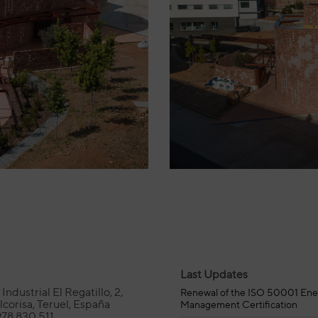
Last Updates
Industrial El Regatillo, 2,
Renewal of the ISO 50001 Ene
corisa, Teruel, España
Management Certification
978 830 511