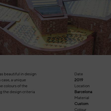
as beautiful in design
Date
s case, a unique
2019
e colours of the
Location
ng the design criteria
Barcelona
Material
Custom
Colour