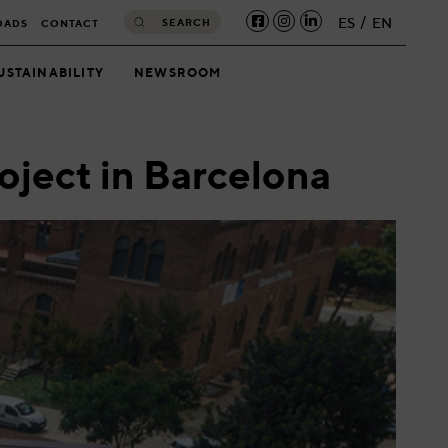
ES
EN
SEARCH
OADS
CONTACT
USTAINABILITY
NEWSROOM
oject in Barcelona