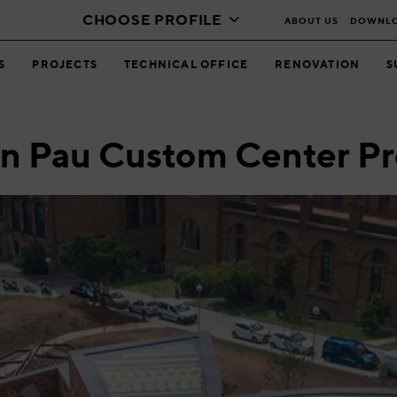
CHOOSE PROFILE
ABOUT US
DOWNL
S
PROJECTS
TECHNICAL OFFICE
RENOVATION
S
an Pau Custom Center Pr