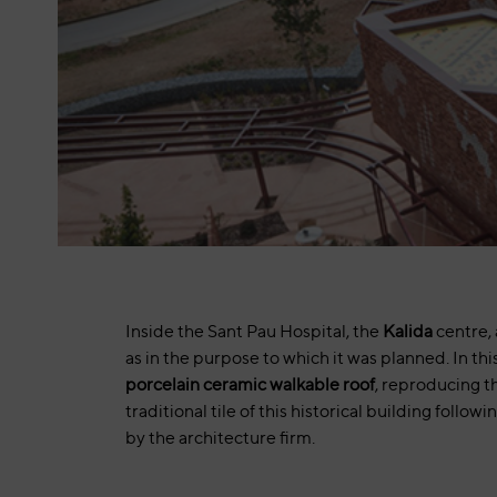
Inside the Sant Pau Hospital, the
Kalida
centre, 
as in the purpose to which it was planned. In thi
porcelain ceramic walkable roof
, reproducing th
traditional tile of this historical building followi
by the architecture firm.