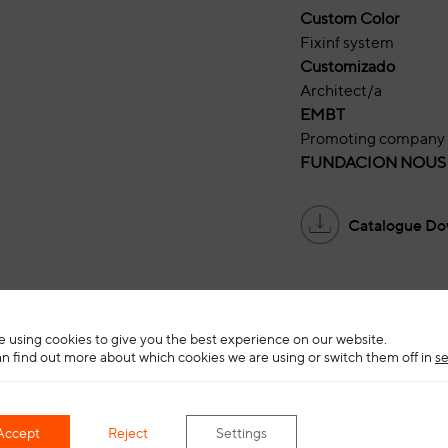
Custom Color
Fixinf system
Customizado
Architect/a
EMBT
Promoting company
FUNDACION NOUS
Catalogue Do
 using cookies to give you the best experience on our website.
n find out more about which cookies we are using or switch them off in
se
Accept
Reject
Settings