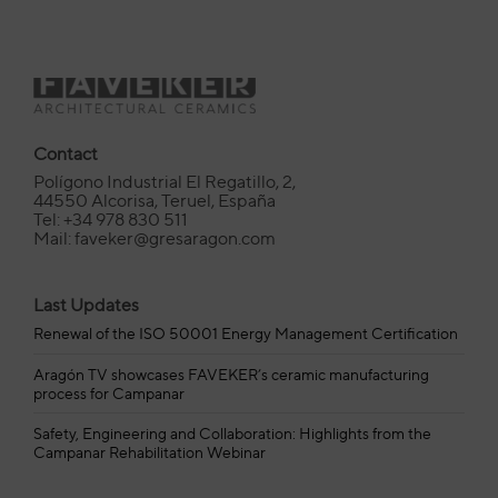
Contact
Polígono Industrial El Regatillo, 2,
44550 Alcorisa, Teruel, España
Tel: +34 978 830 511
Mail: faveker@gresaragon.com
Last Updates
Renewal of the ISO 50001 Energy Management Certification
Aragón TV showcases FAVEKER’s ceramic manufacturing
process for Campanar
Safety, Engineering and Collaboration: Highlights from the
Campanar Rehabilitation Webinar