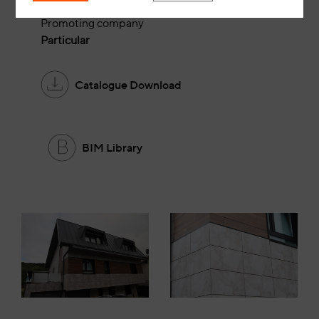
Alfredo Plaza Estudio
Promoting company
Particular
Catalogue Download
BIM Library