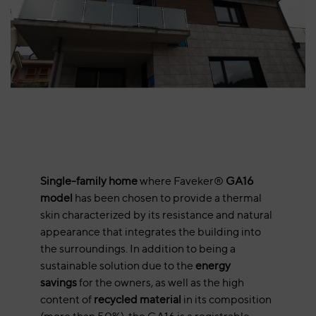
Single-family home
where Faveker®
GA16
model
has been chosen to provide a thermal
skin characterized by its resistance and natural
appearance that integrates the building into
the surroundings. In addition to being a
sustainable solution due to the
energy
savings
for the owners, as well as the high
content of
recycled material
in its composition