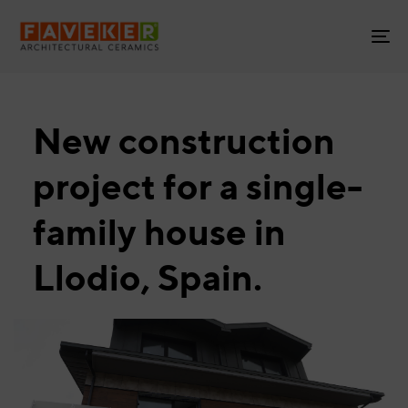
Skip
Skip
links
to
To
primary
na
navigation
Skip
to
New construction
content
project for a single-
family house in
Llodio, Spain.