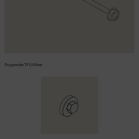
Polyamide TFUX fixer