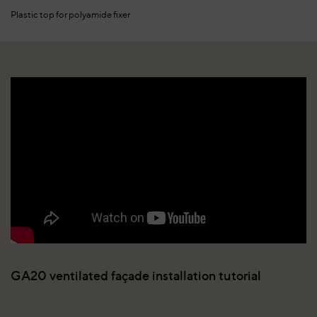
Plastic top for polyamide fixer
GA20 ventilated façade installation tutorial