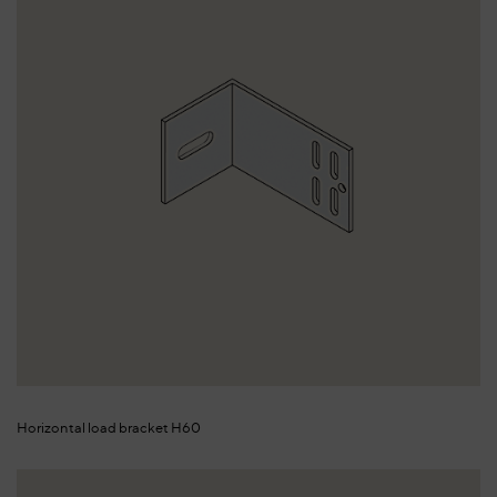
Horizontal load bracket H60