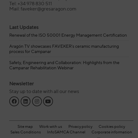
Tel: +34 978 830 511
Mail: faveker@gresaragon.com
Last Updates
Renewal of the ISO 50001 Energy Management Certification
Aragón TV showcases FAVEKER’s ceramic manufacturing
process for Campanar
Safety, Engineering and Collaboration: Highlights from the
Campanar Rehabilitation Webinar
Newsletter
Stay up to date with all our news
Site map
Work with us
Privacy policy
Cookies policy
Sales Conditions
InfoSAMCA Channel
Corporate information