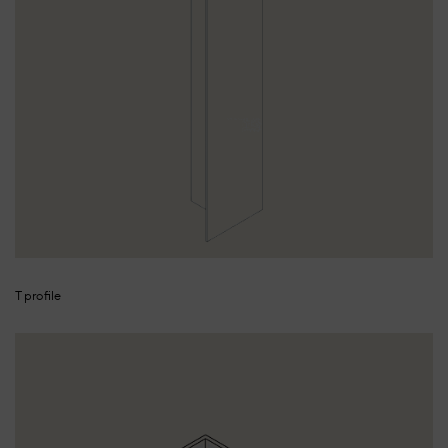
T profile