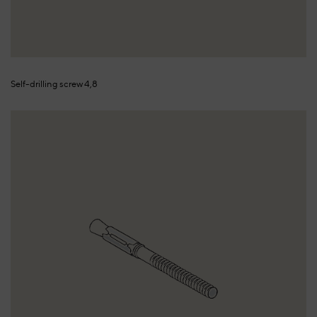
Self-drilling screw 4,8