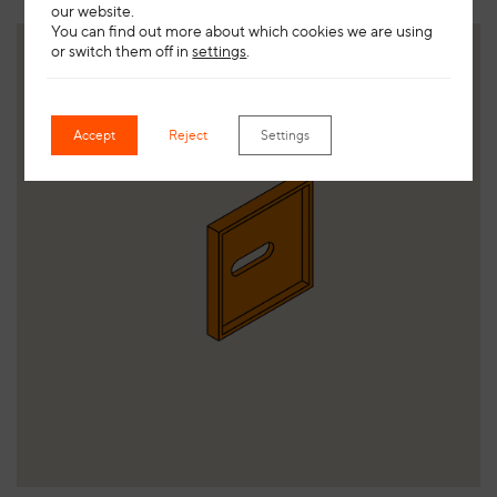
our website.
You can find out more about which cookies we are using
or switch them off in
settings
.
Accept
Reject
Settings