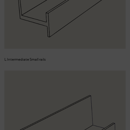
L Intermediate Small rails