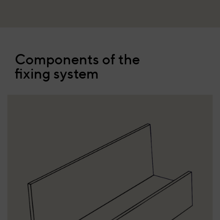
Components of the
fixing system