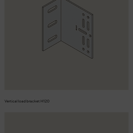
Vertical load bracket H120