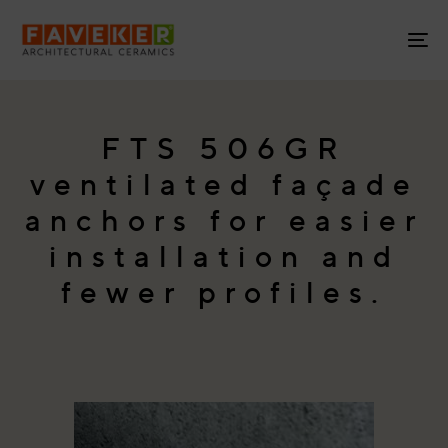
Skip
Skip
links
to
To
primary
na
navigation
Skip
to
FTS 506GR
content
ventilated façade
anchors for easier
installation and
fewer profiles.