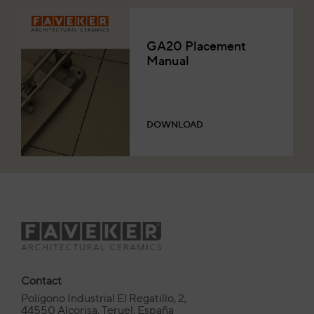
GA20 Placement
Manual
DOWNLOAD
Contact
Polígono Industrial El Regatillo, 2,
44550 Alcorisa, Teruel, España