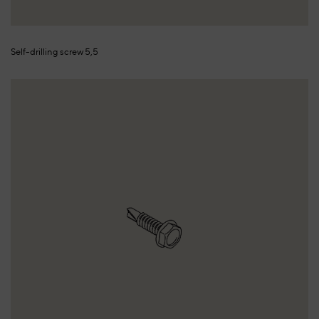
Self-drilling screw 5,5