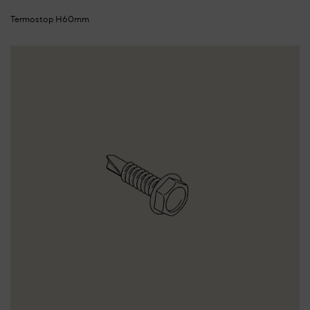
Termostop H60mm