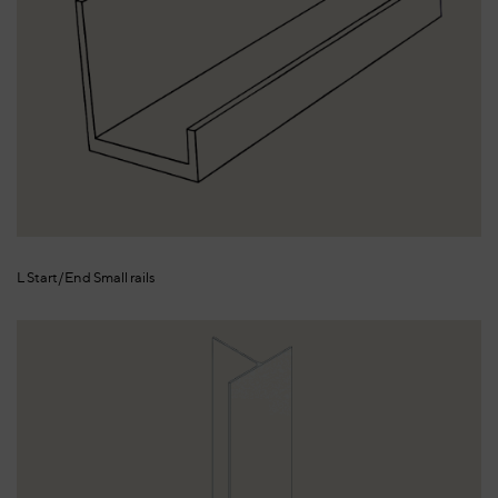
L Start/End Small rails