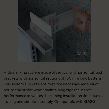
Hidden fixing system made of vertical and horizontal load
brackets with horizontal sections of 150 mm long battens.
This system allows to optimize the necessary amount of
horizontal profile whilst maintaining high resistance
performance as well as shortening installation time due to
its easy and simple assembly. Compatible with
GA20
.