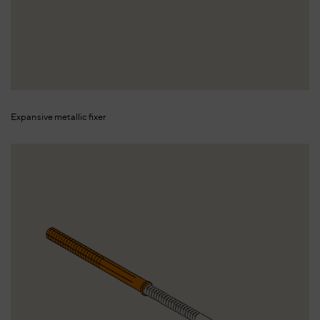
Expansive metallic fixer