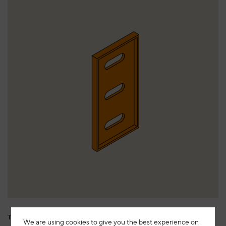
Termostop H120
We are using cookies to give you the best experience on